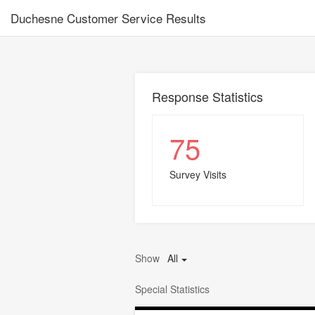
Duchesne Customer Service Results
Response Statistics
75
Survey Visits
Show
All
Special Statistics