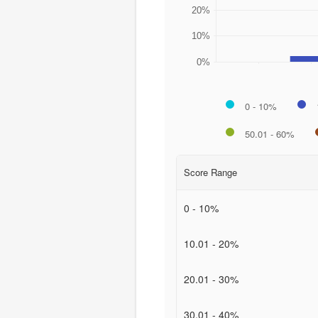
20%
10%
0%
0 - 10%
50.01 - 60%
Score Range
0 - 10%
10.01 - 20%
20.01 - 30%
30.01 - 40%