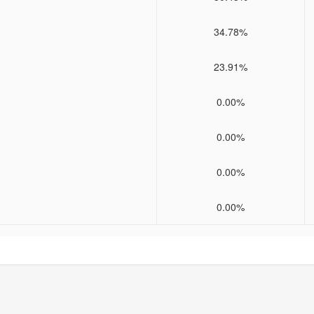
34.78%
23.91%
0.00%
0.00%
0.00%
0.00%