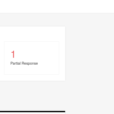
1
Partial Response