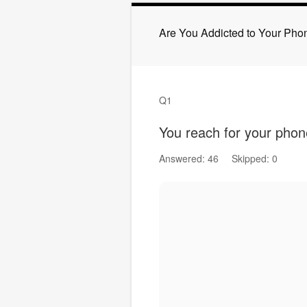
Are You Addicted to Your Pho
Q1
You reach for your phon
Answered: 46
Skipped: 0