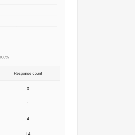
 100%
Response count
0
1
4
14