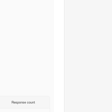
Response count