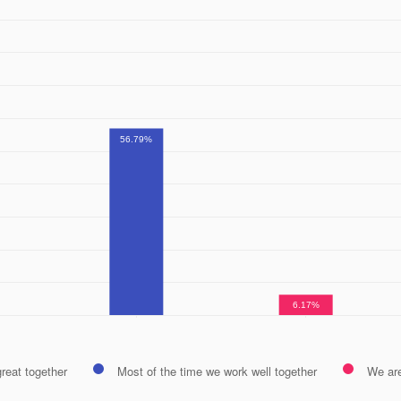
56.79%
6.17%
reat together
Most of the time we work well together
We ar