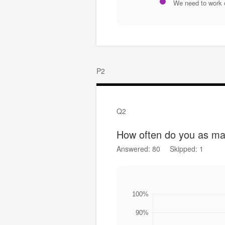
We need to work 
P2
Q2
How often do you as man
Answered: 80
Skipped: 1
100%
90%