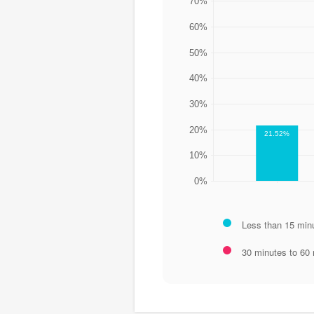
70%
60%
50%
40%
30%
20%
21.52%
10%
0%
Less than 15 min
30 minutes to 60