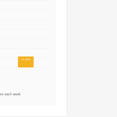
11.39%
urs each week