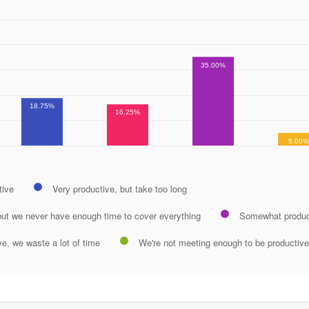
35.00%
18.75%
16.25%
5.00
tive
Very productive, but take too long
but we never have enough time to cover everything
Somewhat produc
ve, we waste a lot of time
We're not meeting enough to be productive