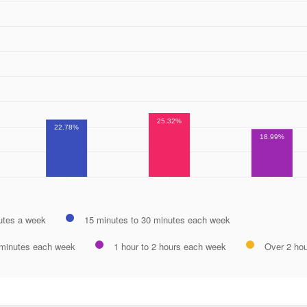
25.32%
22.78%
18.99%
utes a week
15 minutes to 30 minutes each week
 minutes each week
1 hour to 2 hours each week
Over 2 ho