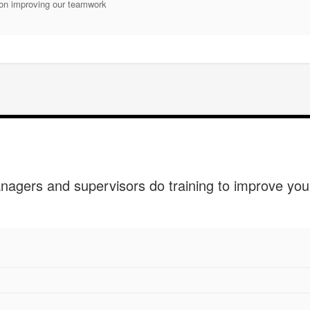
on improving our teamwork
agers and supervisors do training to improve yo