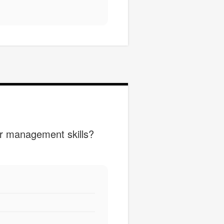
ur management skills?