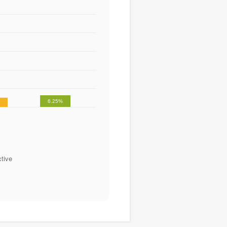
6.25%
%
tive