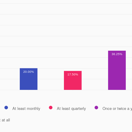
36.25%
20.00%
17.50%
At least monthly
At least quarterly
Once or twice a 
 at all