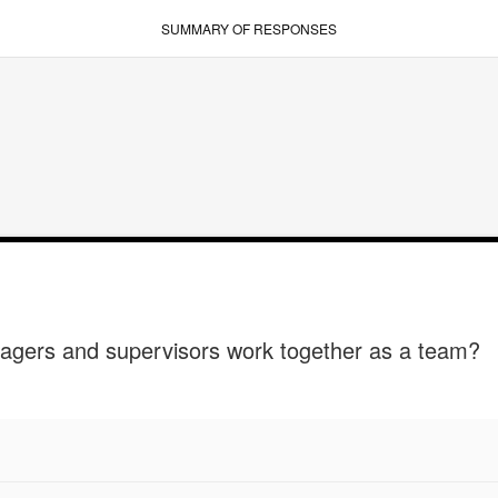
SUMMARY OF RESPONSES
agers and supervisors work together as a team?