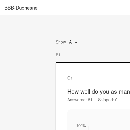
BBB-Duchesne
Show
All
P1
Q1
How well do you as man
Answered: 81
Skipped: 0
100%