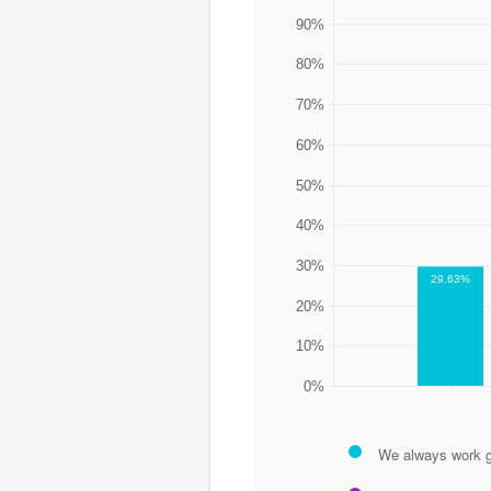
90%
80%
70%
60%
50%
40%
30%
29.63%
20%
10%
0%
We always work g