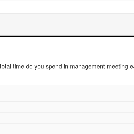
otal time do you spend in management meeting 