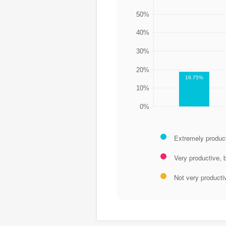
50%
40%
30%
20%
18.75%
10%
0%
Extremely produc
Very productive, 
Not very producti