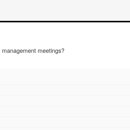
ur management meetings?