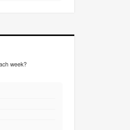
each week?