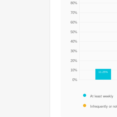
80%
70%
60%
50%
40%
30%
20%
10%
11.25%
0%
At least weekly
Infrequently or not