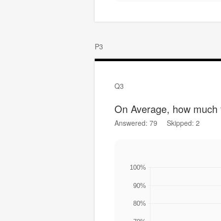
P3
Q3
On Average, how much t
Answered: 79
Skipped: 2
100%
90%
80%