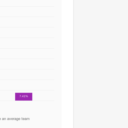
7.41%
e an average team