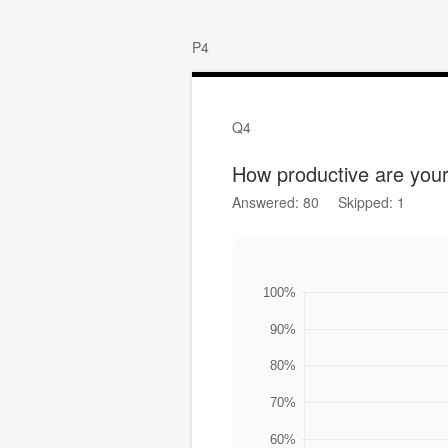
P4
Q4
How productive are yo
Answered: 80
Skipped: 1
100%
90%
80%
70%
60%